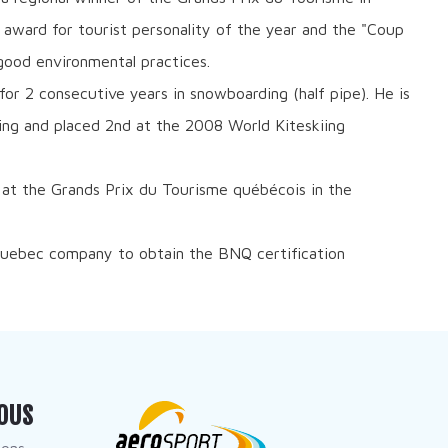
 award for tourist personality of the year and the "Coup
ood environmental practices.
r 2 consecutive years in snowboarding (half pipe). He is
ng and placed 2nd at the 2008 World Kiteskiing
 at the Grands Prix du Tourisme québécois in the
 Quebec company to obtain the BNQ certification
OUS