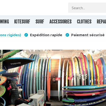
WING
KITESURF
SURF
ACCESSORIES
CLOTHES
REPA
ons rigides)
Expédition rapide
Paiement sécurisé