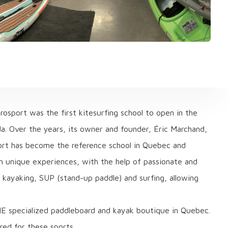
osport was the first kitesurfing school to open in the
ada. Over the years, its owner and founder, Éric Marchand,
ort has become the reference school in Quebec and
ith unique experiences, with the help of passionate and
g, kayaking, SUP (stand-up paddle) and surfing, allowing
E specialized paddleboard and kayak boutique in Quebec.
ired for these sports.