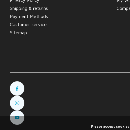
Privacy Policy
My wis
Shipping & returns
Compa
Payment Methods
Customer service
Sitemap
Please accept cookies 