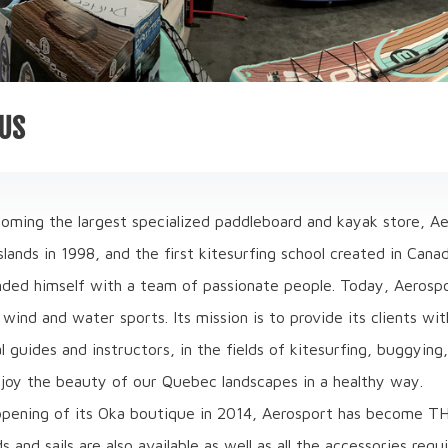
US
oming the largest specialized paddleboard and kayak store, Aer
lands in 1998, and the first kitesurfing school created in Can
nded himself with a team of passionate people. Today, Aerosp
wind and water sports. Its mission is to provide its clients w
l guides and instructors, in the fields of kitesurfing, buggyin
joy the beauty of our Quebec landscapes in a healthy way.
opening of its Oka boutique in 2014, Aerosport has become TH
 and sails are also available as well as all the accessories requ