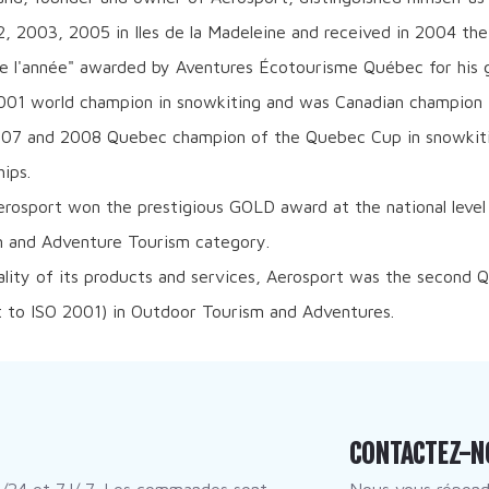
, 2003, 2005 in Iles de la Madeleine and received in 2004 the
e l'année" awarded by Aventures Écotourisme Québec for his g
001 world champion in snowkiting and was Canadian champion fo
007 and 2008 Quebec champion of the Quebec Cup in snowkiti
ips.
erosport won the prestigious GOLD award at the national level
 and Adventure Tourism category.
ality of its products and services, Aerosport was the second
t to ISO 2001) in Outdoor Tourism and Adventures.
CONTACTEZ-N