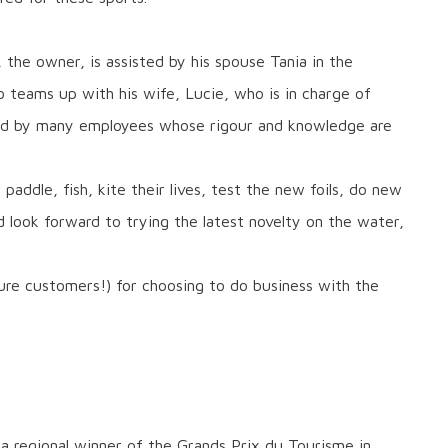
, the owner, is assisted by his spouse Tania in the
teams up with his wife, Lucie, who is in charge of
hed by many employees whose rigour and knowledge are
paddle, fish, kite their lives, test the new foils, do new
nd look forward to trying the latest novelty on the water,
ure customers!) for choosing to do business with the
a regional winner of the Grands Prix du Tourisme in