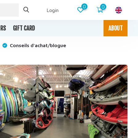
0
0
Login
IRS
GIFT CARD
ABOUT
Conseils d'achat/blogue