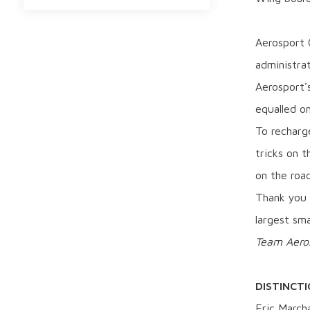
Aerosport O
administra
Aerosport'
equalled on
To recharge
tricks on t
on the road
Thank you 
largest sm
Team Aero
DISTINCT
Eric March