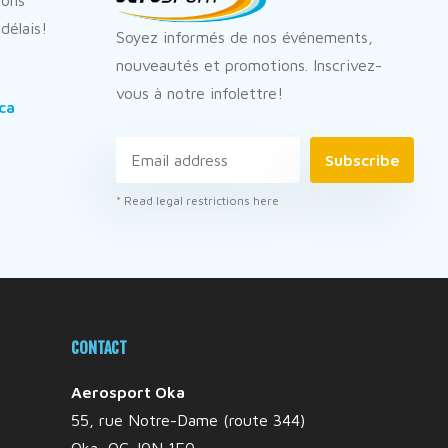
dons
délais!
Soyez informés de nos événements,
nouveautés et promotions. Inscrivez-
vous à notre infolettre!
ca
Subscribe
* Read legal restrictions here
CONTACT
Aerosport Oka
55, rue Notre-Dame (route 344)