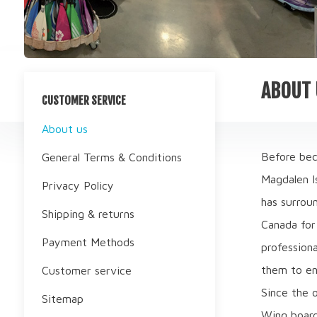
ABOUT 
CUSTOMER SERVICE
About us
Before bec
General Terms & Conditions
Magdalen Is
Privacy Policy
has surrou
Shipping & returns
Canada for 
Payment Methods
professiona
them to en
Customer service
Since the 
Sitemap
Wing boards