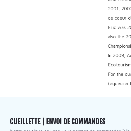
2001, 2002
de coeur d
Eric was 2
also the 2
Championsh
In 2008, A
Ecotourism
For the qu
(equivalen
CUEILLETTE | ENVOI DE COMMANDES