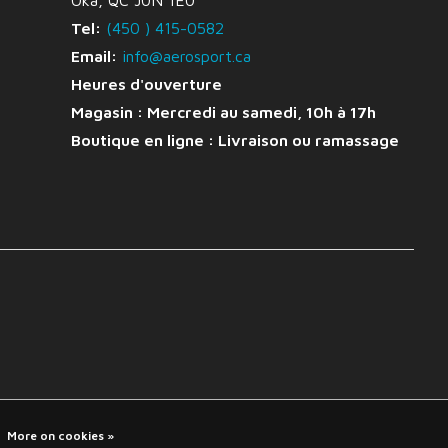
Oka, QC J0N 1E0
Tel:
(450 ) 415-0582
Email:
info@aerosport.ca
Heures d'ouverture
Magasin : Mercredi au samedi, 10h à 17h
Boutique en ligne :
Livraison ou ramassage
More on cookies »