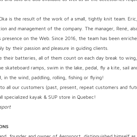
ka is the result of the work of a small, tightly knit team. Eric
tion and management of the company. The manager, René, also 
s presence on the Web. Since 2016, the team has been enric
ly by their passion and pleasure in guiding clients.
 their batteries, all of them count on each day break to wing, 
he skateboard ramps, swim in the lake, pedal, fly a kite, sail a
, in the wind, paddling, rolling, fishing or flying!
to all our customers (past, present, repeat customers and fut
all specialized kayak & SUP store in Quebec!
sport
IONS
and, founder and owner of Aerosport, distinguished himself as 