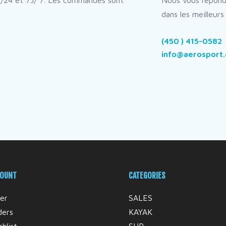
/24 et 7J/ 7. Les commandes sont
Nous vous répon
dans les meilleurs 
(450 ) 415-0582
info@aerosport.
COUNT
CATEGORIES
er
SALES
ders
KAYAK