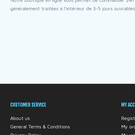
Notre boutique en ligne vous permet de commander 24h 
généralement traitées à l’intérieur de 3-5 jours ouvrables
CUSTOMER SERVICE
MY AC
About us
Regist
General Terms & Conditions
My or