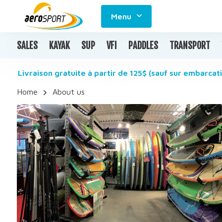
Menu
SALES
KAYAK
SUP
VFI
PADDLES
TRANSPORT
Livraison gratuite à partir de 125$ (sauf sur embarcati
Home
About us