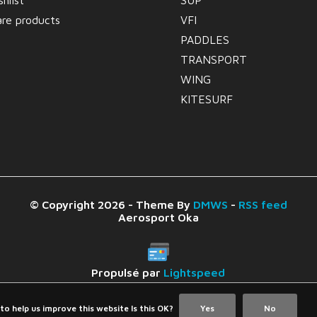
hlist
SUP
re products
VFI
PADDLES
TRANSPORT
WING
KITESURF
© Copyright 2026 - Theme By
DMWS
-
RSS feed
Aerosport Oka
Propulsé par
Lightspeed
to help us improve this website Is this OK?
Yes
No