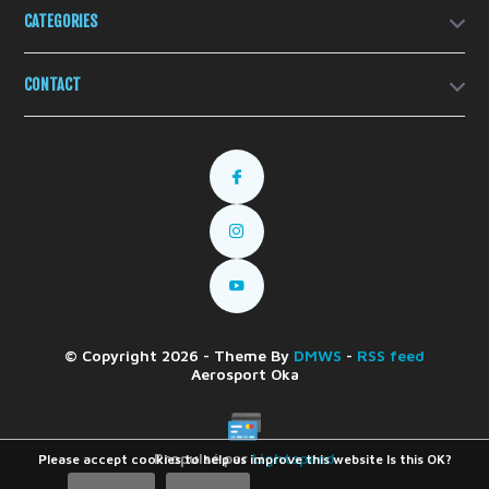
CATEGORIES
CONTACT
© Copyright 2026 - Theme By
DMWS
-
RSS feed
Aerosport Oka
Propulsé par
Lightspeed
Please accept cookies to help us improve this website Is this OK?