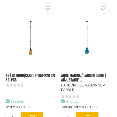
F2 / BAMBOO/CARBON 180-220 CM
AQUA MARINA / CARBON GUIDE /
/ 3-PCS
ADJUSTABLE ...
CARBON FIBERGLASS SUP
PADDLE
In stock
In stock
319.99
189.99
99.99
Excl. tax
Excl. tax