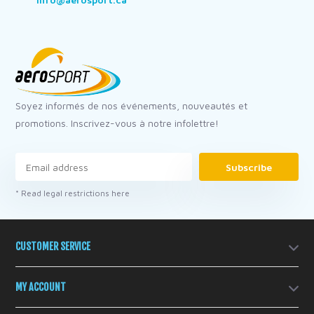
Soyez informés de nos événements, nouveautés et
promotions. Inscrivez-vous à notre infolettre!
Subscribe
* Read legal restrictions here
CUSTOMER SERVICE
MY ACCOUNT