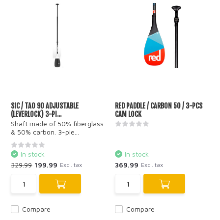
SIC / TAO 90 ADJUSTABLE
RED PADDLE / CARBON 50 / 3-PCS
(LEVERLOCK) 3-PI...
CAM LOCK
Shaft made of 50% fiberglass
& 50% carbon. 3-pie...
In stock
In stock
329.99
199.99
369.99
Excl. tax
Excl. tax
Compare
Compare