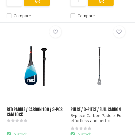
Compare
Compare
RED PADDLE / CARBON 100 / 3-PCS
PULSE / 3-PIECE / FULL CARBON
CAM LOCK
3-piece Carbon Paddle. For
effortless and perfor...
In stock
In stock