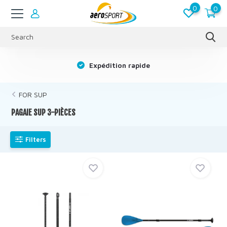
0
0
s
Expédition rapide
FOR SUP
PAGAIE SUP 3-PIÈCES
Filters