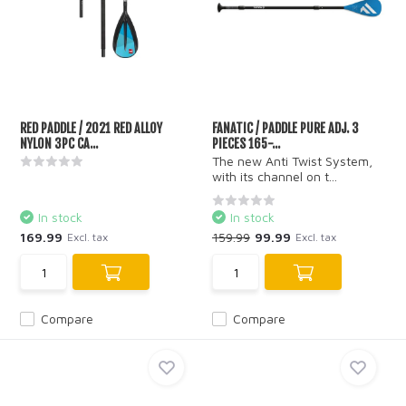
RED PADDLE / 2021 RED ALLOY
FANATIC / PADDLE PURE ADJ. 3
NYLON 3PC CA...
PIECES 165-...
The new Anti Twist System,
with its channel on t...
In stock
In stock
169.99
159.99
99.99
Excl. tax
Excl. tax
Compare
Compare