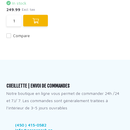
In stock
249.99
Excl. tax
Compare
CUEILLETTE | ENVOI DE COMMANDES
Notre boutique en ligne vous permet de commander 24h /24
et 7J/ 7. Les commandes sont généralement traitées à
l’intérieur de 3-5 jours ouvrables
(450 ) 415-0582
info@aerosport.ca