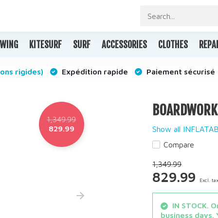
WING
KITESURF
SURF
ACCESSORIES
CLOTHES
REPA
ons rigides)
Expédition rapide
Paiement sécurisé
BOARDWORKS 
1,349.99
829.99
Show all INFLAT
Compare
1,349.99
829.99
Excl. ta
IN STOCK. Or
business days. 