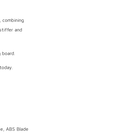
, combining
stiffer and
 board.
today.
de, ABS Blade