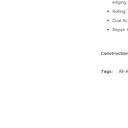
edging,
Rolling
Dual A
Repair 
Constructio
Tags:
All-