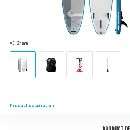
Share
Product description
PRODUCT DE