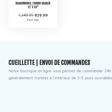
BOARDWORKS / SHUBU KRAKEN
11' X 33''
1,349.99
829.99
Excl. tax
CUEILLETTE | ENVOI DE COMMANDES
Notre boutique en ligne vous permet de commander 24h 
généralement traitées à l’intérieur de 3-5 jours ouvrables