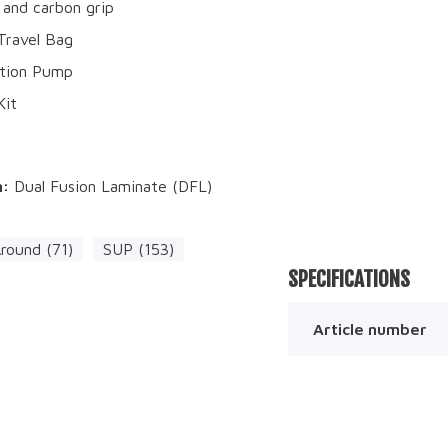
 and carbon grip
 Travel Bag
ction Pump
Kit
n:
Dual Fusion Laminate (DFL)
Around (71)
SUP (153)
SPECIFICATIONS
Article number