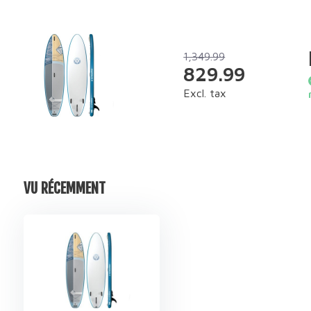
1,349.99
829.99
Excl. tax
VU RÉCEMMENT