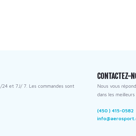
CONTACTEZ-N
/24 et 7J/ 7. Les commandes sont
Nous vous répon
dans les meilleurs 
(450 ) 415-0582
info@aerosport.