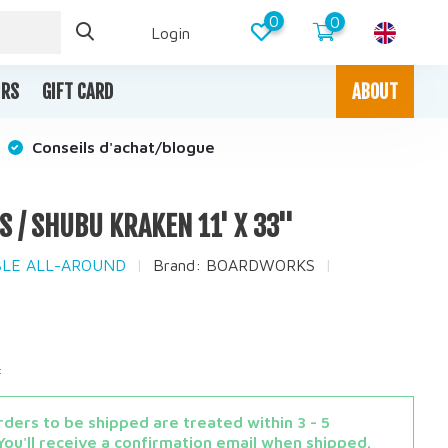
0
0
Login
IRS
GIFT CARD
ABOUT
Conseils d'achat/blogue
/ SHUBU KRAKEN 11' X 33''
ABLE ALL-AROUND
Brand:
BOARDWORKS
x
ders to be shipped are treated within 3 - 5
You'll receive a confirmation email when shipped.