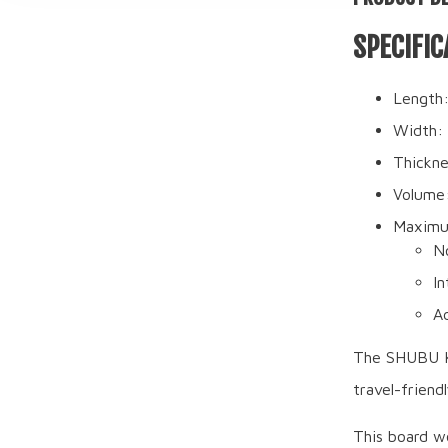
SPECIFIC
Length:
Width: 
Thickne
Volume
Maximu
N
In
A
The SHUBU Kra
travel-friend
This board wo