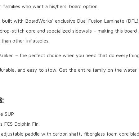
r families who want a his/hers' board option.
s built with BoardWorks' exclusive Dual Fusion Laminate (DFL)
drop-stitch core and specialized sidewalls – making this board 
than other inflatables.
aken – the perfect choice when you need that do everything
durable, and easy to stow. Get the entire family on the water 
S:
ble SUP
ss FCS Dolphin Fin
 adjustable paddle with carbon shaft, fiberglass foam core bla