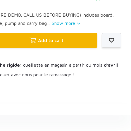
ORE DEMO. CALL US BEFORE BUYING) Includes board,
e, pump and carry bag....
Show more
Add to cart
he rigide:
cueillette en magasin à partir du mois
d'avril
uer avec nous pour le ramassage !