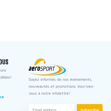
OUS
dons
délais!
Soyez informés de nos événements,
nouveautés et promotions. Inscrivez-
vous à notre infolettre!
ca
Subscribe