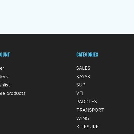
COUNT
CATEGORIES
er
SALES
ders
KAYAK
hlist
SUP
re products
VFI
PADDLES
TRANSPORT
WING
KITESURF