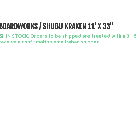
BOARDWORKS / SHUBU KRAKEN 11' X 33''
IN STOCK. Orders to be shipped are treated within 3 - 5 
receive a confirmation email when shipped.