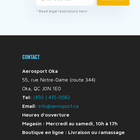
* Read legal restrictions here
CONTACT
Aerosport Oka
55, rue Notre-Dame (route 344)
Oka, QC J0N 1E0
Tel:
(450 ) 415-0582
Email:
info@aerosport.ca
Heures d'ouverture
Magasin : Mercredi au samedi, 10h à 17h
Boutique en ligne :
Livraison ou ramassage