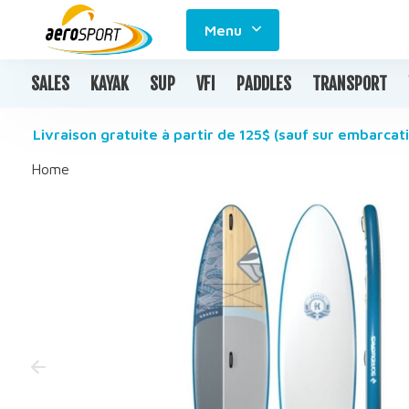
Menu
SALES
KAYAK
SUP
VFI
PADDLES
TRANSPORT
Livraison gratuite à partir de 125$ (sauf sur embarcati
Home