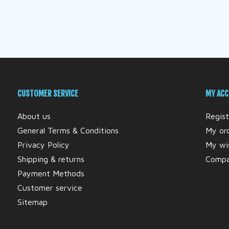
CUSTOMER SERVICE
MY AC
About us
Regist
General Terms & Conditions
My or
Privacy Policy
My wis
Shipping & returns
Compa
Payment Methods
Customer service
Sitemap