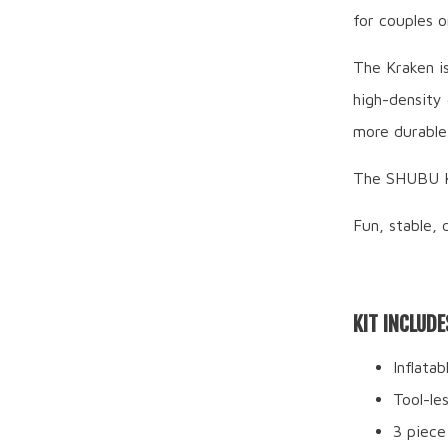
for couples o
The Kraken i
high-density 
more durable 
The SHUBU Kr
Fun, stable, 
KIT INCLUDE
Inflata
Tool-le
3 piece