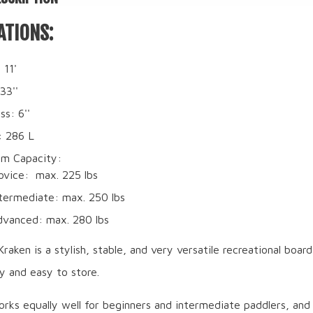
ATIONS:
 11'
33''
ss: 6''
: 286 L
m Capacity:
ovice: max. 225 lbs
termediate: max. 250 lbs
dvanced: max. 280 lbs
ken is a stylish, stable, and very versatile recreational board
ly and easy to store.
rks equally well for beginners and intermediate paddlers, and 