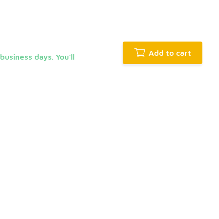
Add to cart
business days. You'll