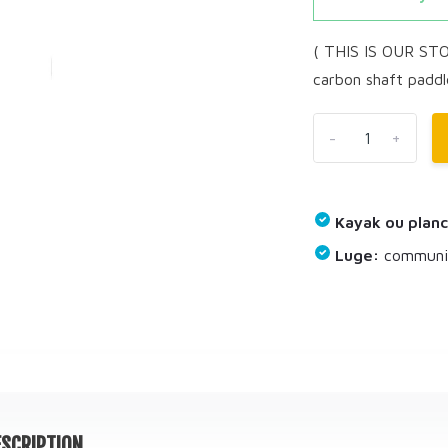
( THIS IS OUR ST
carbon shaft paddl
-
+
Kayak ou planc
Luge:
communiq
SCRIPTION