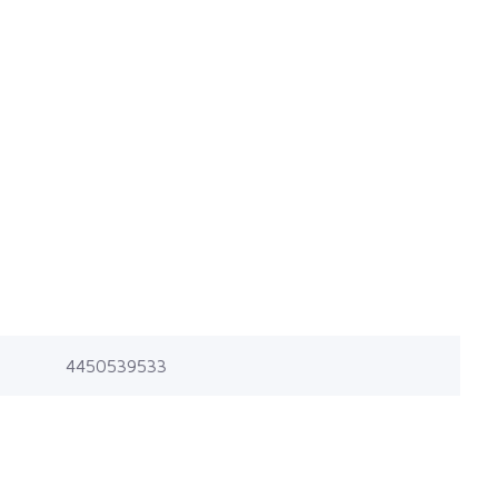
4450539533