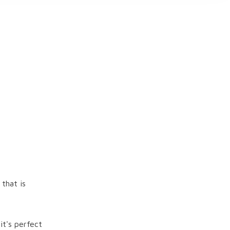
 that is
it's perfect