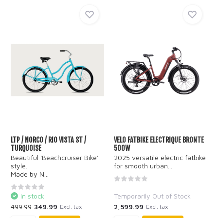
LTP / NORCO / RIO VISTA ST /
VELO FATBIKE ELECTRIQUE BRONTE
TURQUOISE
500W
Beautiful 'Beachcruiser Bike'
2025 versatile electric fatbike
style.
for smooth urban...
Made by N...
In stock
Temporarily Out of Stock
499.99
349.99
2,599.99
Excl. tax
Excl. tax