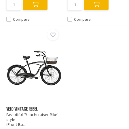
Compare
Compare
VELO VINTAGE REBEL
Beautiful 'Beachcruiser Bike'
style.
(Front Ba...