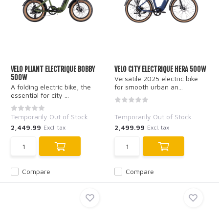
VELO PLIANT ELECTRIQUE BOBBY
VELO CITY ELECTRIQUE HERA 500W
500W
Versatile 2025 electric bike
A folding electric bike, the
for smooth urban an...
essential for city ...
Temporarily Out of Stock
Temporarily Out of Stock
2,449.99
2,499.99
Excl. tax
Excl. tax
Compare
Compare