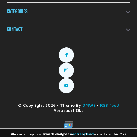
CATEGORIES
CONTACT
© Copyright 2026 - Theme By
DMWS
-
RSS feed
Aerosport Oka
Propulsé par
Lightspeed
Please accept cookies to help us improve this website Is this OK?