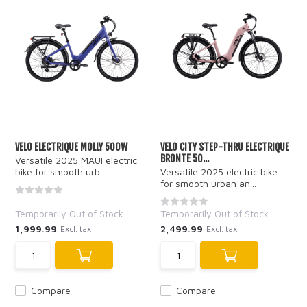
VELO ELECTRIQUE MOLLY 500W
VELO CITY STEP-THRU ELECTRIQUE
BRONTE 50...
Versatile 2025 MAUI electric
bike for smooth urb...
Versatile 2025 electric bike
for smooth urban an...
Temporarily Out of Stock
Temporarily Out of Stock
1,999.99
2,499.99
Excl. tax
Excl. tax
Compare
Compare