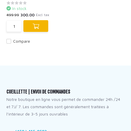
In stock
499.99
300.00
Excl. tax
Compare
CUEILLETTE | ENVOI DE COMMANDES
Notre boutique en ligne vous permet de commander 24h /24
et 7J/ 7. Les commandes sont généralement traitées à
l’intérieur de 3-5 jours ouvrables