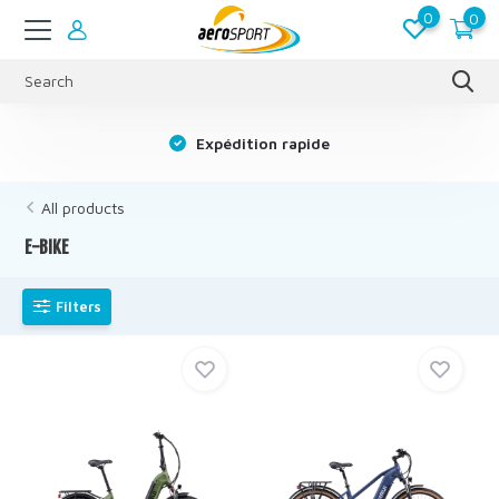
0
0
s
Expédition rapide
All products
E-BIKE
Filters