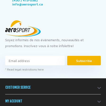
(450 ) 415-0582
info@aerosport.ca
Soyez informés de nos événements, nouveautés et
promotions. Inscrivez-vous à notre infolettre!
Subscribe
* Read legal restrictions here
CUSTOMER SERVICE
MY ACCOUNT