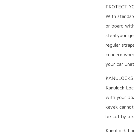
PROTECT YO
With standar
or board with
steal your ge
regular strap
concern when
your car una
KANULOCKS
Kanulock Loc
with your boa
kayak cannot 
be cut by a k
KanuLock Loc