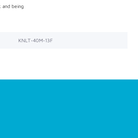
k and being
KNLT-40M-13F