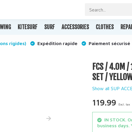
WING
KITESURF
SURF
ACCESSORIES
CLOTHES
REPA
ons rigides)
Expédition rapide
Paiement sécurisé
FCS / 4.0M 
SET / YELLO
Show all SUP ACC
119.99
Excl. tax
IN STOCK. Or
business days. 