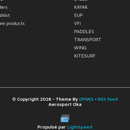
ders
KAYAK
hlist
SUP
re products
VFI
PADDLES
TRANSPORT
WING
KITESURF
© Copyright 2026 - Theme By
DMWS
-
RSS feed
Aerosport Oka
Propulsé par
Lightspeed