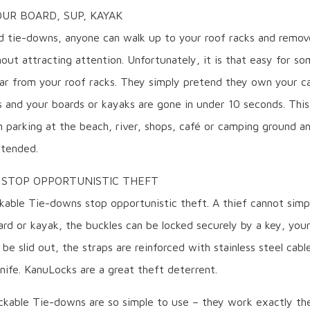
UR BOARD, SUP, KAYAK
d tie-downs, anyone can walk up to your roof racks and remov
out attracting attention. Unfortunately, it is that easy for s
ar from your roof racks. They simply pretend they own your ca
s and your boards or kayaks are gone in under 10 seconds. This
 parking at the beach, river, shops, café or camping ground an
ttended.
 STOP OPPORTUNISTIC THEFT
kable Tie-downs stop opportunistic theft. A thief cannot simp
rd or kayak, the buckles can be locked securely by a key, you
be slid out, the straps are reinforced with stainless steel cabl
nife. KanuLocks are a great theft deterrent.
kable Tie-downs are so simple to use – they work exactly t