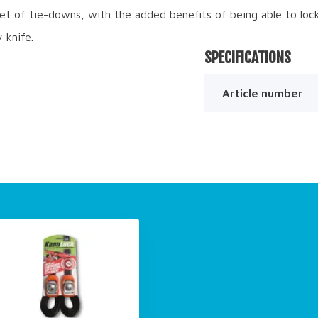
set of tie-downs, with the added benefits of being able to loc
 knife.
SPECIFICATIONS
Article number