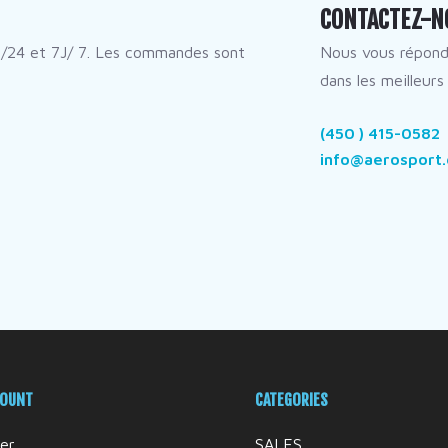
CONTACTEZ-N
/24 et 7J/ 7. Les commandes sont
Nous vous répon
dans les meilleurs 
(450 ) 415-0582
info@aerosport.
COUNT
CATEGORIES
er
SALES