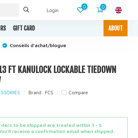
0
0
Login
IRS
GIFT CARD
ABOUT
Conseils d'achat/blogue
/ 13 FT KANULOCK LOCKABLE TIEDOWN
W
ESSORIES
Brand:
FCS
Compare
ders to be shipped are treated within 3 - 5
You'll receive a confirmation email when shipped.