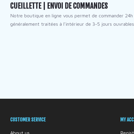
CUEILLETTE | ENVOI DE COMMANDES
Notre boutique en ligne vous permet de commander 24h 
généralement traitées à l’intérieur de 3-5 jours ouvrables
CUSTOMER SERVICE
MY AC
About us
Regist