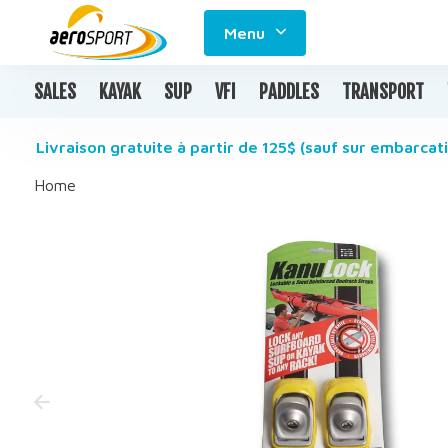
Menu
SALES
KAYAK
SUP
VFI
PADDLES
TRANSPORT
Livraison gratuite à partir de 125$ (sauf sur embarcati
Home