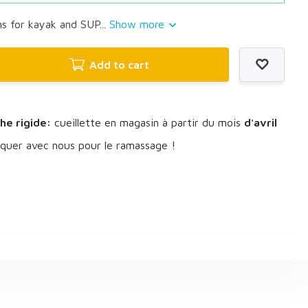
s for kayak and SUP...
Show more
Add to cart
he rigide:
cueillette en magasin à partir du mois
d'avril
uer avec nous pour le ramassage !