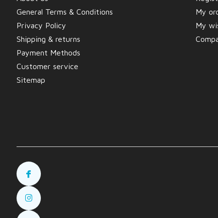
General Terms & Conditions
My or
Privacy Policy
My wis
Shipping & returns
Compa
Payment Methods
Customer service
Sitemap