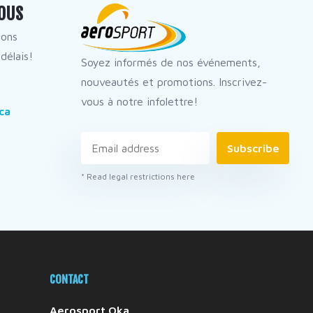
OUS
dons
délais!
Soyez informés de nos événements,
nouveautés et promotions. Inscrivez-
vous à notre infolettre!
ca
Subscribe
* Read legal restrictions here
CONTACT
Aerosport Oka