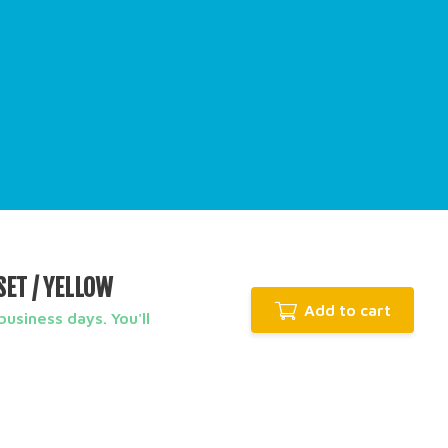
SET / YELLOW
Add to cart
usiness days. You'll