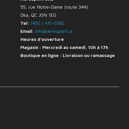
55, rue Notre-Dame (route 344)
Oka, QC J0N 1E0
Tel:
(450 ) 415-0582
Email:
info@aerosport.ca
Heures d'ouverture
Magasin : Mercredi au samedi, 10h à 17h
Boutique en ligne :
Livraison ou ramassage