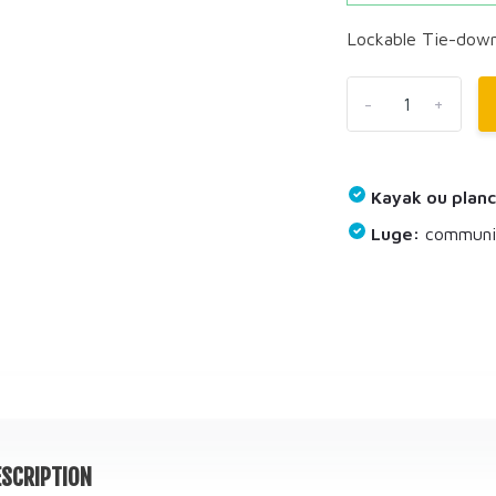
Lockable Tie-down
-
+
Kayak ou planc
Luge:
communiq
SCRIPTION