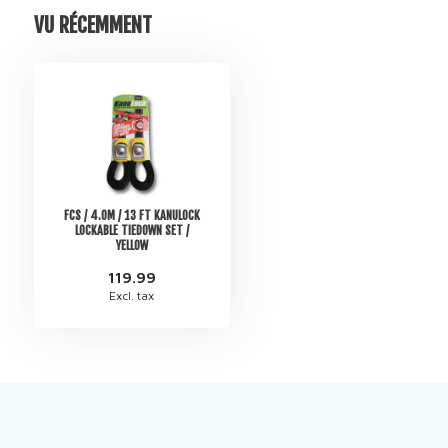
VU RÉCEMMENT
FCS / 4.0M / 13 FT KANULOCK
LOCKABLE TIEDOWN SET /
YELLOW
119.99
Excl. tax