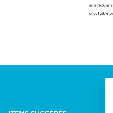
as a regular 
uncuttable by