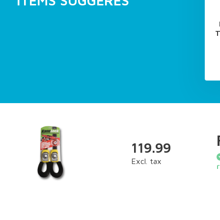
ITEMS SUGGÉRÉS
T
119.99
Excl. tax