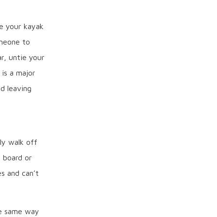
e your kayak
omeone to
r, untie your
 is a major
d leaving
ly walk off
r board or
es and can’t
he same way