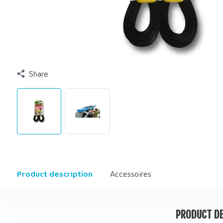
Share
Product description
Accessoires
PRODUCT DE