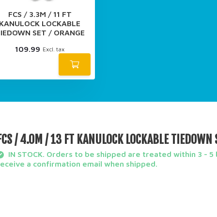
FCS / 3.3M / 11 FT
KANULOCK LOCKABLE
IEDOWN SET / ORANGE
109.99
Excl. tax
FCS / 4.0M / 13 FT KANULOCK LOCKABLE TIEDOWN 
IN STOCK. Orders to be shipped are treated within 3 - 5 b
receive a confirmation email when shipped.