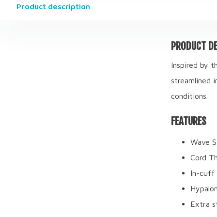
Product description
PRODUCT DE
Inspired by t
streamlined i
conditions.
FEATURES
Wave Si
Cord Th
In-cuff 
Hypalon
Extra s