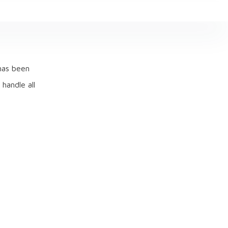
 has been
 handle all