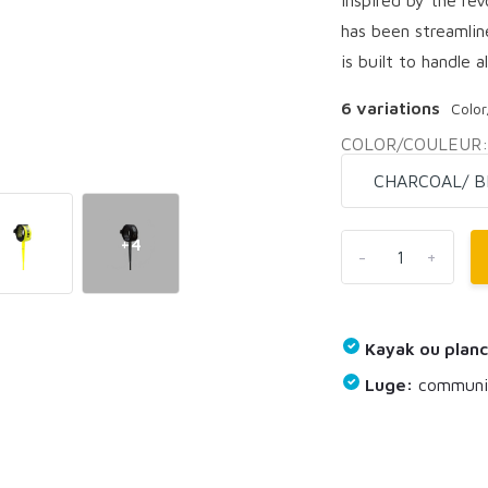
has been streamlin
is built to handle al
6 variations
Colo
COLOR/COULEUR
+4
-
+
Kayak ou planc
Luge:
communiq