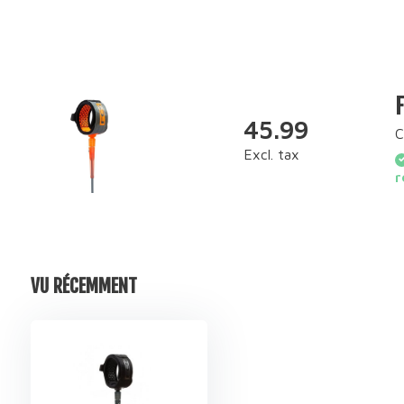
45.99
C
Excl. tax
r
VU RÉCEMMENT