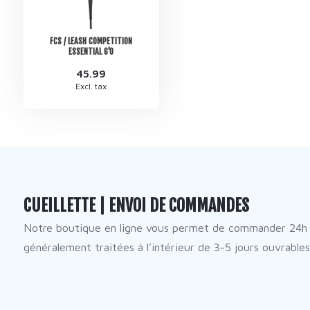
FCS / LEASH COMPETITION
ESSENTIAL 6'0
45.99
Excl. tax
CUEILLETTE | ENVOI DE COMMANDES
Notre boutique en ligne vous permet de commander 24h 
généralement traitées à l’intérieur de 3-5 jours ouvrables