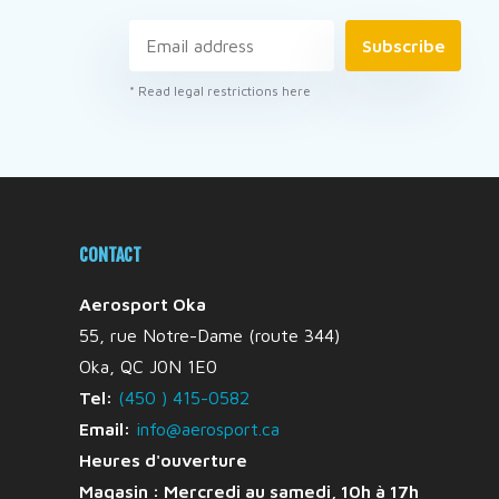
Subscribe
* Read legal restrictions here
CONTACT
Aerosport Oka
55, rue Notre-Dame (route 344)
Oka, QC J0N 1E0
Tel:
(450 ) 415-0582
Email:
info@aerosport.ca
Heures d'ouverture
Magasin : Mercredi au samedi, 10h à 17h