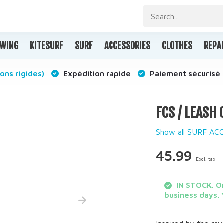
WING
KITESURF
SURF
ACCESSORIES
CLOTHES
REPA
ons rigides)
Expédition rapide
Paiement sécurisé
FCS / LEASH
Show all SURF AC
45.99
Excl. tax
IN STOCK. Or
business days. 
Inspired by the re