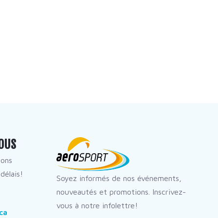
OUS
dons
délais!
Soyez informés de nos événements,
nouveautés et promotions. Inscrivez-
vous à notre infolettre!
ca