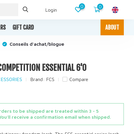
0
0
Login
IRS
GIFT CARD
ABOUT
Conseils d'achat/blogue
 COMPETITION ESSENTIAL 6'0
CESSORIES
Brand:
FCS
Compare
ders to be shipped are treated within 3 - 5
You'll receive a confirmation email when shipped.
volutionary freedom leash. The FCS essential series leash