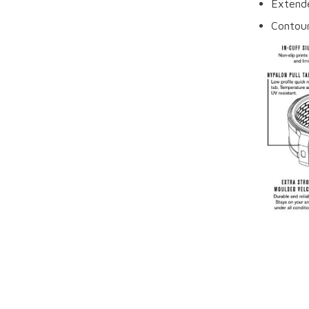
Extende
Contour