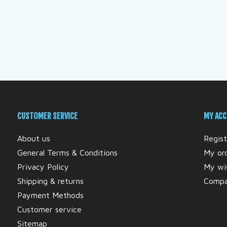
CUSTOMER SERVICE
MY AC
About us
Regist
General Terms & Conditions
My or
Privacy Policy
My wis
Shipping & returns
Compa
Payment Methods
Customer service
Sitemap