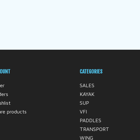
COUNT
CATEGORIES
er
SALES
ders
KAYAK
hlist
SUP
re products
VFI
PADDLES
TRANSPORT
WING