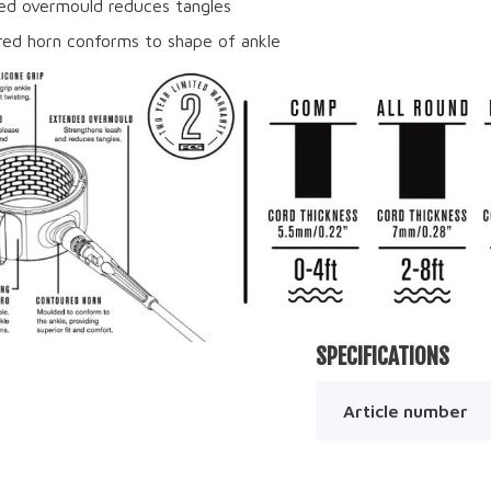
d overmould reduces tangles
ed horn conforms to shape of ankle
SPECIFICATIONS
Article number