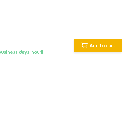
Add to cart
usiness days. You'll