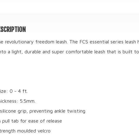
SCRIPTION
he revolutionary freedom leash. The FCS essential series leash
nto a light, durable and super comfortable leash that is built to
ze: 0 - 4 ft.
ickness: 5.5mm.
silicone grip, preventing ankle twisting
 pull tab for ease of release
trength moulded velcro