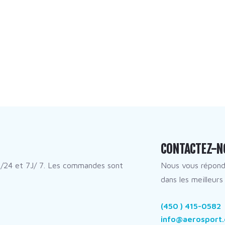
CONTACTEZ-N
/24 et 7J/ 7. Les commandes sont
Nous vous répon
dans les meilleurs 
(450 ) 415-0582
info@aerosport.