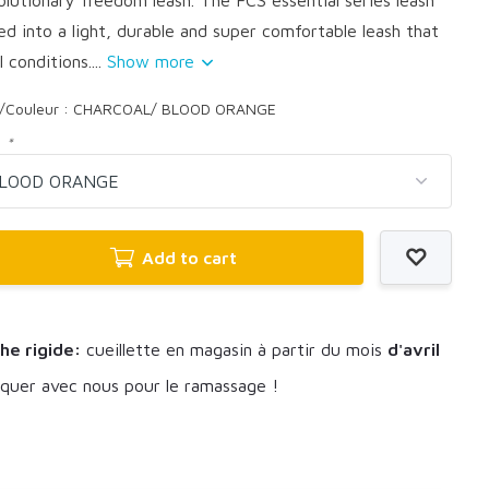
ed into a light, durable and super comfortable leash that
l conditions....
Show more
r/Couleur : CHARCOAL/ BLOOD ORANGE
:
*
Add to cart
he rigide:
cueillette en magasin à partir du mois
d'avril
uer avec nous pour le ramassage !