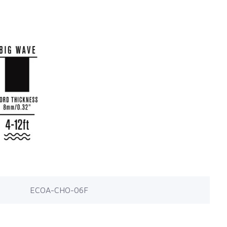
ECOA-CHO-06F