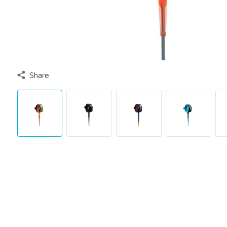
Share