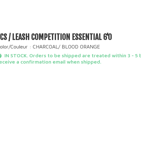
FCS / LEASH COMPETITION ESSENTIAL 6'0
olor/Couleur : CHARCOAL/ BLOOD ORANGE
IN STOCK. Orders to be shipped are treated within 3 - 5 b
eceive a confirmation email when shipped.