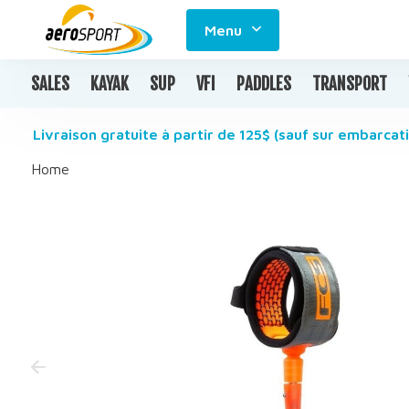
Menu
SALES
KAYAK
SUP
VFI
PADDLES
TRANSPORT
Livraison gratuite à partir de 125$ (sauf sur embarcati
Home