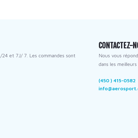
CONTACTEZ-N
/24 et 7J/ 7. Les commandes sont
Nous vous répon
dans les meilleurs 
(450 ) 415-0582
info@aerosport.