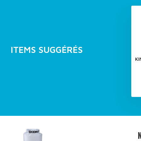
ITEMS SUGGÉRÉS
KI
N