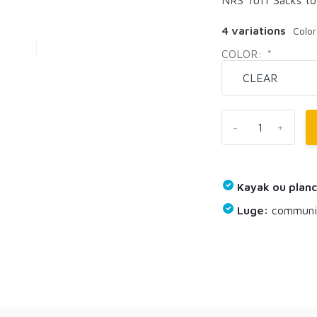
4 variations
Colo
COLOR:
*
-
+
Kayak ou planc
Luge:
communiq