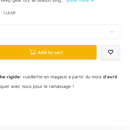
r : CLEAR
Add to cart
he rigide:
cueillette en magasin à partir du mois
d'avril
uer avec nous pour le ramassage !