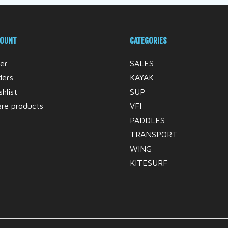
COUNT
CATEGORIES
er
SALES
ders
KAYAK
hlist
SUP
re products
VFI
PADDLES
TRANSPORT
WING
KITESURF