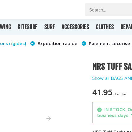
WING
KITESURF
SURF
ACCESSORIES
CLOTHES
REPA
ons rigides)
Expédition rapide
Paiement sécurisé
NRS TUFF SA
Show all BAGS A
41.95
Excl. tax
IN STOCK. Or
business days. 
NRS Tuff Sacks to 