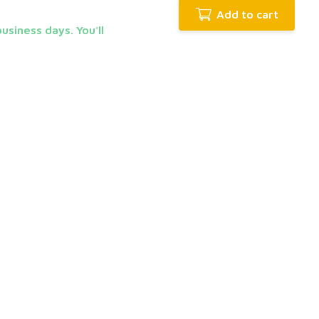
Add to cart
usiness days. You'll