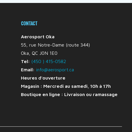
CONTACT
Aerosport Oka
55, rue Notre-Dame (route 344)
Oka, QC J0N 1E0
Tel:
(450 ) 415-0582
Email:
info@aerosport.ca
Heures d'ouverture
Magasin : Mercredi au samedi, 10h à 17h
Boutique en ligne :
Livraison ou ramassage