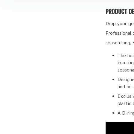
PRODUCT DE
Drop your gea
Professional 
season long, 
The hea
in a ru
seasona
Designe
and on-
Exclusi
plastic
A D-rin