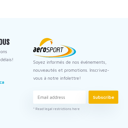
OUS
dons
délais!
Soyez informés de nos événements,
nouveautés et promotions. Inscrivez-
vous à notre infolettre!
ca
Subscribe
* Read legal restrictions here