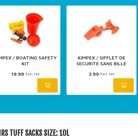
MPEX / BOATING SAFETY
KIMPEX / SIFFLET DE
KIT
SECURITE SANS BILLE
19.99
3.99
Excl. tax
Excl. tax
RS TUFF SACKS SIZE: 10L