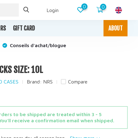
0
0
Login
IRS
GIFT CARD
ABOUT
Conseils d'achat/blogue
CKS SIZE: 10L
ND CASES
Brand:
NRS
Compare
ders to be shipped are treated within 3 - 5
You'll receive a confirmation email when shipped.
keep gear dry all season long....
Show more