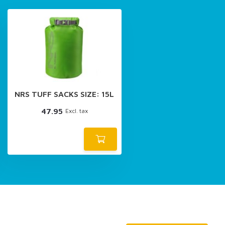
NRS TUFF SACKS SIZE: 15L
47.95
Excl. tax