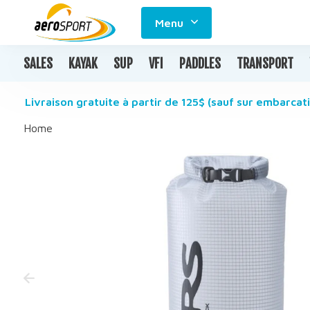
Menu
SALES
KAYAK
SUP
VFI
PADDLES
TRANSPORT
Livraison gratuite à partir de 125$ (sauf sur embarcati
Home