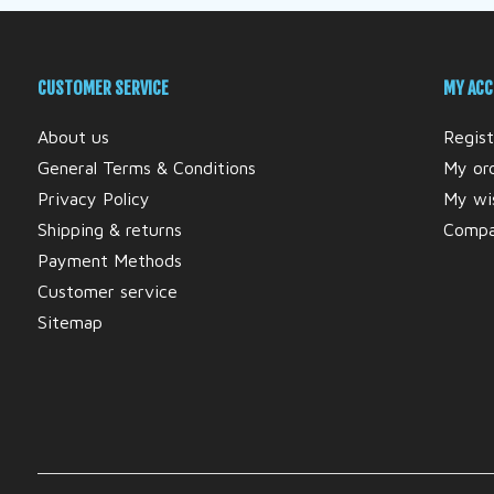
CUSTOMER SERVICE
MY AC
About us
Regist
General Terms & Conditions
My or
Privacy Policy
My wis
Shipping & returns
Compa
Payment Methods
Customer service
Sitemap