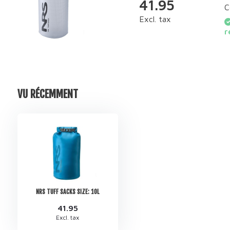
41.95
C
Excl. tax
r
VU RÉCEMMENT
NRS TUFF SACKS SIZE: 10L
41.95
Excl. tax