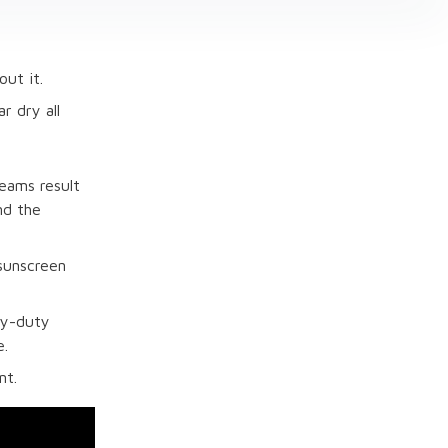
ut it.
r dry all
eams result
nd the
 sunscreen
vy-duty
e.
nt.