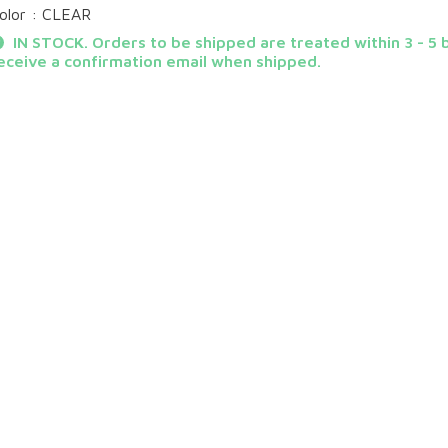
olor : CLEAR
IN STOCK. Orders to be shipped are treated within 3 - 5 b
eceive a confirmation email when shipped.