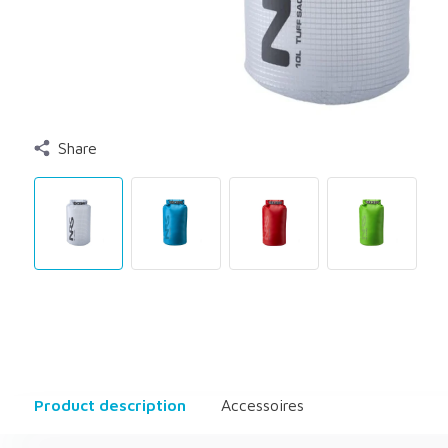
Share
Product description
Accessoires