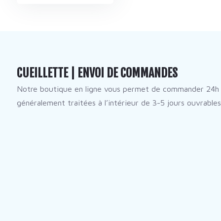
CUEILLETTE | ENVOI DE COMMANDES
Notre boutique en ligne vous permet de commander 24h 
généralement traitées à l’intérieur de 3-5 jours ouvrables