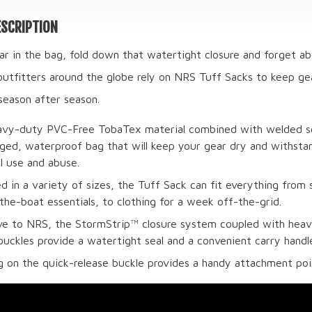
SCRIPTION
r in the bag, fold down that watertight closure and forget abo
outfitters around the globe rely on NRS Tuff Sacks to keep gea
season after season.
vy-duty PVC-Free TobaTex material combined with welded s
gged, waterproof bag that will keep your gear dry and withsta
l use and abuse.
d in a variety of sizes, the Tuff Sack can fit everything from
the-boat essentials, to clothing for a week off-the-grid.
ve to NRS, the StormStrip™ closure system coupled with hea
 buckles provide a watertight seal and a convenient carry handl
g on the quick-release buckle provides a handy attachment poi