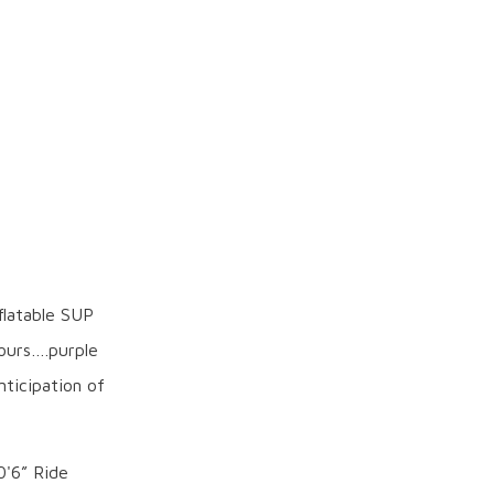
flatable SUP
lours….purple
nticipation of
0'6” Ride