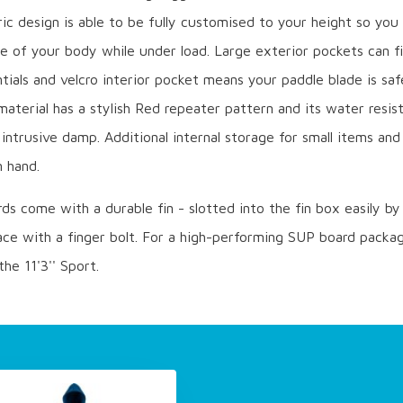
c design is able to be fully customised to your height so you
 of your body while under load. Large exterior pockets can fi
tials and velcro interior pocket means your paddle blade is saf
material has a stylish Red repeater pattern and its water resist
intrusive damp. Additional internal storage for small items an
n hand.
rds come with a durable fin - slotted into the fin box easily b
ace with a finger bolt. For a high-performing SUP board packag
the 11'3'' Sport.