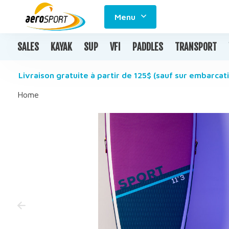
Menu
SALES
KAYAK
SUP
VFI
PADDLES
TRANSPORT
Livraison gratuite à partir de 125$ (sauf sur embarcati
Home