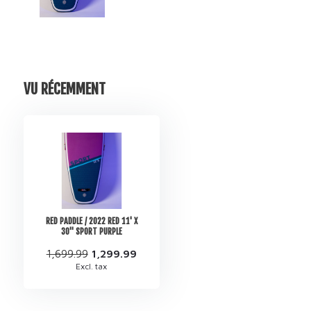
VU RÉCEMMENT
RED PADDLE / 2022 RED 11' X
30'' SPORT PURPLE
1,699.99
1,299.99
Excl. tax