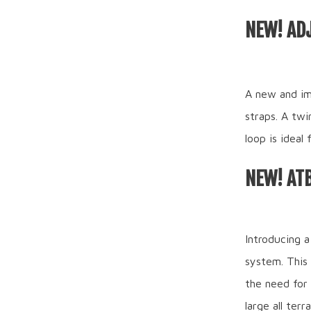
NEW! AD
A new and im
straps. A twi
loop is ideal
NEW! AT
Introducing a
system. This
the need for
large all ter