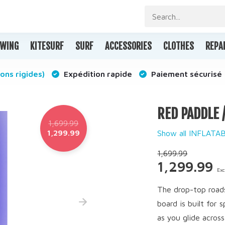
WING
KITESURF
SURF
ACCESSORIES
CLOTHES
REPA
ons rigides)
Expédition rapide
Paiement sécurisé
RED PADDLE 
1,699.99
1,299.99
Show all INFLAT
1,699.99
1,299.99
Exc
The drop-top roads
board is built for
as you glide across