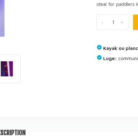
ideal for paddlers l
-
+
Kayak ou planc
Luge:
communiq
SCRIPTION