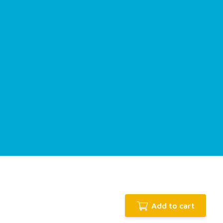
Add to cart