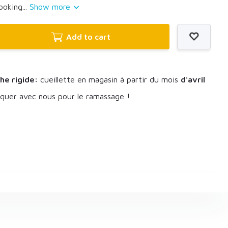
ooking...
Show more
Add to cart
he rigide:
cueillette en magasin à partir du mois
d'avril
uer avec nous pour le ramassage !