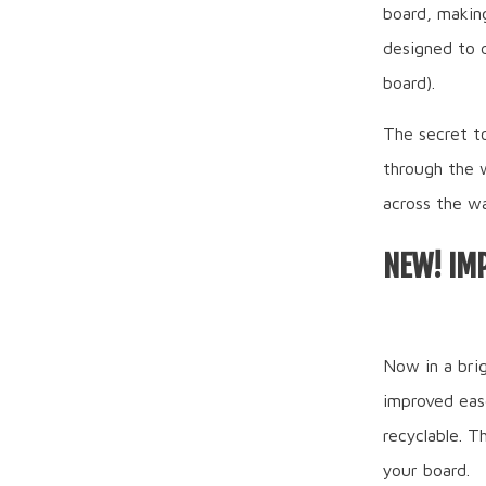
board, making
designed to 
board).
The secret to
through the 
across the wa
NEW! IM
Now in a bri
improved eas
recyclable. 
your board.