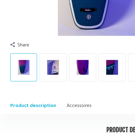
Share
Product description
Accessoires
PRODUCT DE