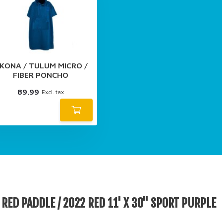
KONA / TULUM MICRO /
FIBER PONCHO
89.99
Excl. tax
RED PADDLE / 2022 RED 11' X 30'' SPORT PURPLE