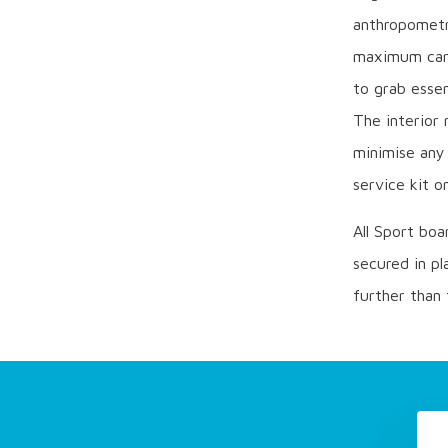
anthropometri
maximum care
to grab essen
The interior 
minimise any 
service kit o
All Sport boa
secured in pl
further than 