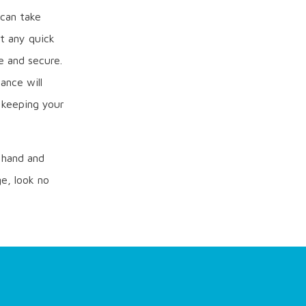
 can take
t any quick
e and secure.
ance will
d keeping your
y hand and
e, look no