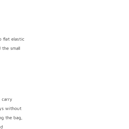
flat elastic
 the small
s carry
ys without
ng the bag,
ed