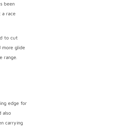
as been
 a race
ed to cut
d more glide
e range.
ing edge for
 also
en carrying