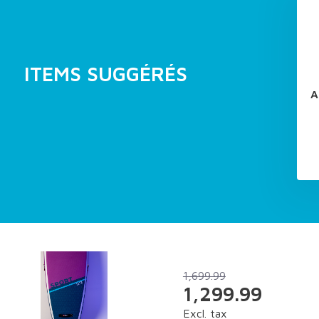
ITEMS SUGGÉRÉS
A
1,699.99
1,299.99
Excl. tax