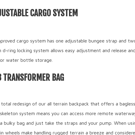
JUSTABLE CARGO SYSTEM
proved cargo system has one adjustable bungee strap and two 
n d-ring locking system allows easy adjustment and release and
 for water bottle storage.
B TRANSFORMER BAG
 total redesign of our all terrain backpack that offers a bagles
 skeleton system means you can access more remote waterwa
 a bulky bag and just take the straps and your pump. When usi
rain wheels make handling rugged terrain a breeze and consider