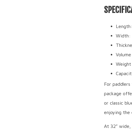
SPECIFIC
Length:
Width:
Thickne
Volume
Weight:
Capacit
For paddlers 
package offer
or classic bl
enjoying the
At 32” wide,