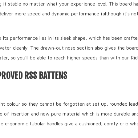
 it stable no matter what your experience level. This board h
deliver more speed and dynamic performance (although it's not
 its performance lies in its sleek shape, which has been craft
water cleanly. The drawn-out nose section also gives the boar
ter, so you'll be able to reach higher speeds than with our Rid
PROVED RSS BATTENS
ght colour so they cannot be forgotten at set up, rounded lead
e of insertion and new pure material which is more durable and
The ergonomic tubular handles give a cushioned, comfy grip wh