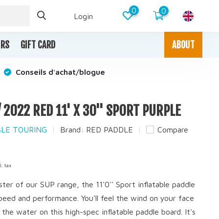
0
0
Login
IRS
GIFT CARD
ABOUT
Conseils d'achat/blogue
/ 2022 RED 11' X 30'' SPORT PURPLE
ABLE TOURING
Brand:
RED PADDLE
Compare
l. tax
ter of our SUP range, the 11'0'' Sport inflatable paddle
 speed and performance. You'll feel the wind on your face
 the water on this high-spec inflatable paddle board. It's