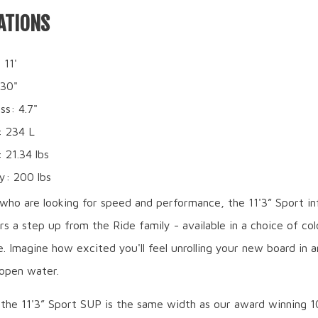
ATIONS
 11'
 30"
ss: 4.7"
: 234 L
 21.34 lbs
y: 200 lbs
who are looking for speed and performance, the 11'3” Sport in
s a step up from the Ride family - available in a choice of co
ue. Imagine how excited you'll feel unrolling your new board in a
 open water.
 the 11'3” Sport SUP is the same width as our award winning 1