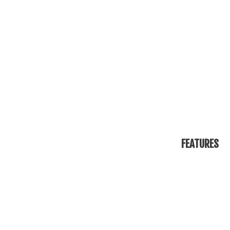
FEATURES