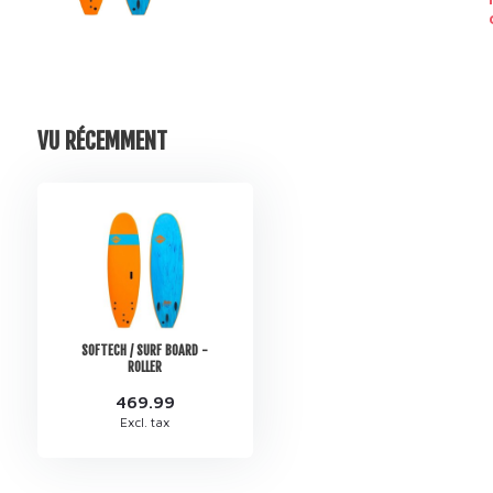
VU RÉCEMMENT
SOFTECH / SURF BOARD -
ROLLER
469.99
Excl. tax