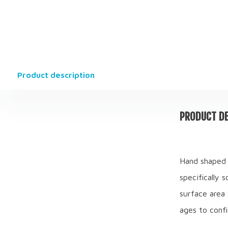
Product description
PRODUCT DE
Hand shaped 
specifically 
surface area 
ages to confi