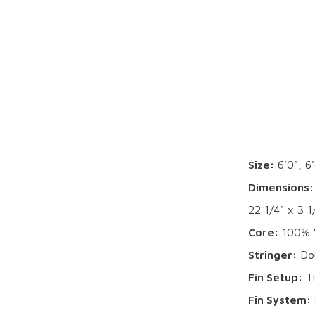
Size:
6'0", 6'
Dimensions
:
22 1/4" x 3 1
Core:
100% W
Stringer:
Dou
Fin Setup:
Tr
Fin System: