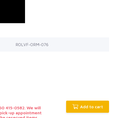
ROLVF-ORM-076
Add to cart
0 415-0582. We will
r pick-up appointment
 the reserved items