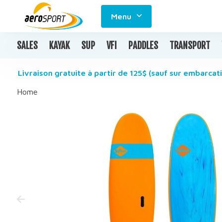
Menu
SALES
KAYAK
SUP
VFI
PADDLES
TRANSPORT
Livraison gratuite à partir de 125$ (sauf sur embarcati
Home