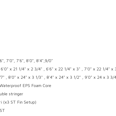
6", 7'0", 7'6", 8'0", 8'4",9/0"
 6'0" x 21 1/4" x 2 3/4" , 6'6" x 22 1/4" x 3" , 7'0" x 22 1/4" x 3
/7" , 8'0" x 24" x 3 1/3" , 8'4" x 24" x 3 1/2" , 9'0" x 24 x 3 3/
aterproof EPS Foam Core
ble stringer
i (x3 ST Fin Setup)
ST