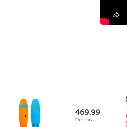
469.99
Excl. tax