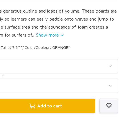
 generous outline and loads of volume. These boards are
lly so learners can easily paddle onto waves and jump to
rge surface area and the abundance of foam creates a
m for surfers of...
Show more
/Taille: 7'6""","Color/Couleur: ORANGE"
:
*
Add to cart