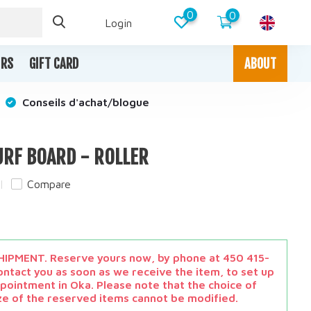
0
0
Login
IRS
GIFT CARD
ABOUT
Conseils d'achat/blogue
URF BOARD - ROLLER
Compare
x
IPMENT. Reserve yours now, by phone at 450 415-
ontact you as soon as we receive the item, to set up
pointment in Oka. Please note that the choice of
ze of the reserved items cannot be modified.