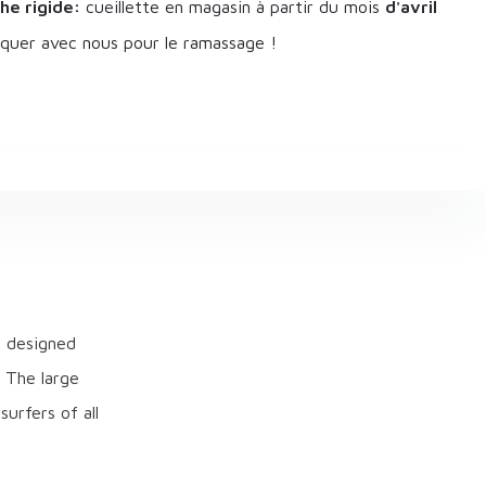
he rigide:
cueillette en magasin à partir du mois
d'avril
uer avec nous pour le ramassage !
e designed
. The large
urfers of all