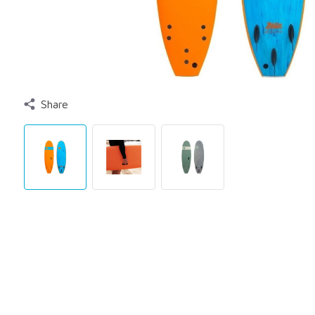
Share