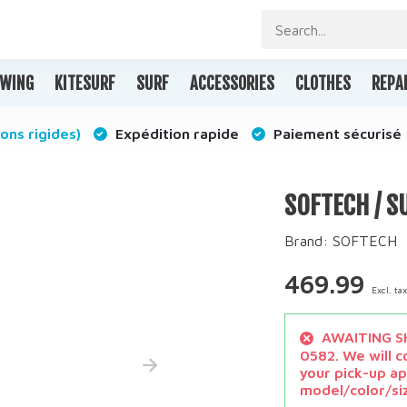
WING
KITESURF
SURF
ACCESSORIES
CLOTHES
REPA
ons rigides)
Expédition rapide
Paiement sécurisé
SOFTECH / S
Brand:
SOFTECH
469.99
Excl. ta
AWAITING SH
0582. We will c
your pick-up ap
model/color/si