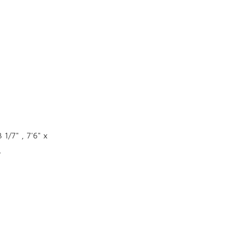
 1/7" , 7'6" x
4