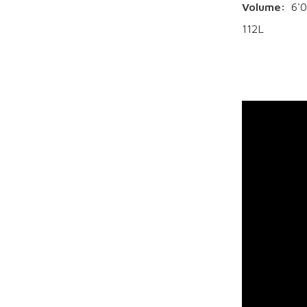
Volume:
6'0
112L