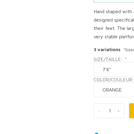
Hand shaped with a
designed specifica
their feet. The la
very stable platfor
3 variations
"Size
SIZE/TAILLE:
*
COLOR/COULEUR
-
+