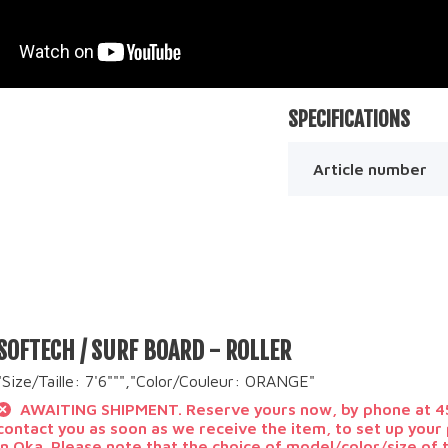
SPECIFICATIONS
Article number
SOFTECH / SURF BOARD - ROLLER
"Size/Taille: 7'6""","Color/Couleur: ORANGE"
AWAITING SHIPMENT. Reserve yours now, by phone at 45
contact you as soon as we receive the item, to set up you
in Oka. Please note that the choice of model/color/size of