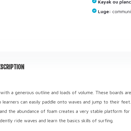
Kayak ou planc
Luge:
communiq
SCRIPTION
with a generous outline and loads of volume. These boards ar
so learners can easily paddle onto waves and jump to their feet
and the abundance of foam creates a very stable platform for s
dently ride waves and learn the basics skills of surfing.