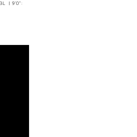
03L | 9'0":