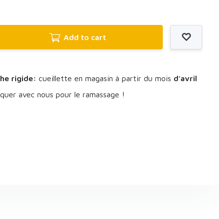
Add to cart
he rigide:
cueillette en magasin à partir du mois
d'avril
uer avec nous pour le ramassage !