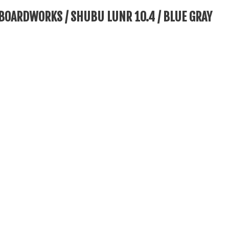
BOARDWORKS / SHUBU LUNR 10.4 / BLUE GRAY