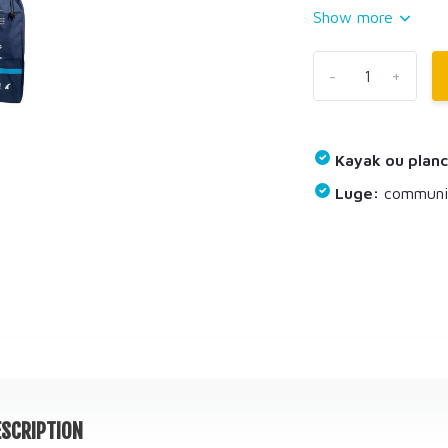
Show more
-
+
Kayak ou planc
Luge:
communiq
SCRIPTION