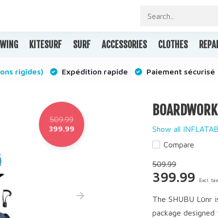
WING
KITESURF
SURF
ACCESSORIES
CLOTHES
REPA
ons rigides)
Expédition rapide
Paiement sécurisé
BOARDWORKS 
509.99
399.99
Show all INFLAT
Compare
509.99
399.99
Excl. ta
The SHUBU Lūnr is 
package designed t