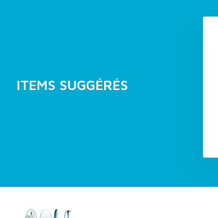
ITEMS SUGGÉRÉS