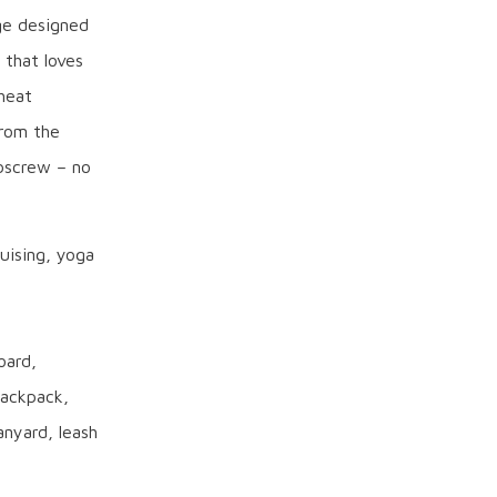
ge designed
 that loves
heat
from the
bscrew – no
ruising, yoga
oard,
backpack,
nyard, leash