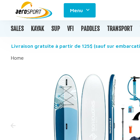
Menu
SALES
KAYAK
SUP
VFI
PADDLES
TRANSPORT
Livraison gratuite à partir de 125$ (sauf sur embarcati
Home