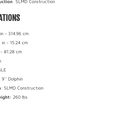
uction
: SLMD Construction
ATIONS
 in - 314.96 cm
6 in - 15.24 cm
 - 81.28 cm
b.
GLE
: 9'' Dolphin
n
: SLMD Construction
ight:
260 lbs