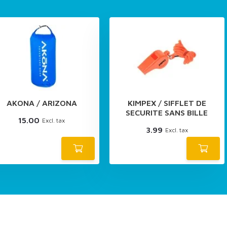
AKONA / ARIZONA
KIMPEX / SIFFLET DE
SECURITE SANS BILLE
15.00
Excl. tax
3.99
Excl. tax