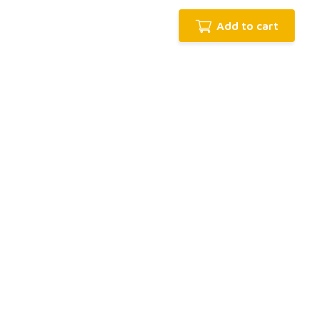
Add to cart