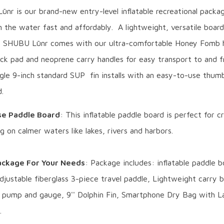
nr is our brand-new entry-level inflatable recreational packa
 the water fast and affordably. A lightweight, versatile board
he SHUBU Lūnr comes with our ultra-comfortable Honey Fomb 
k pad and neoprene carry handles for easy transport to and 
gle 9-inch standard SUP fin installs with an easy-to-use thum
.
se Paddle Board
: This inflatable paddle board is perfect for c
ng on calmer waters like lakes, rivers and harbors.
ckage For Your Needs
: Package includes: inflatable paddle b
djustable fiberglass 3-piece travel paddle, Lightweight carry 
e pump and gauge, 9'' Dolphin Fin, Smartphone Dry Bag with La
.