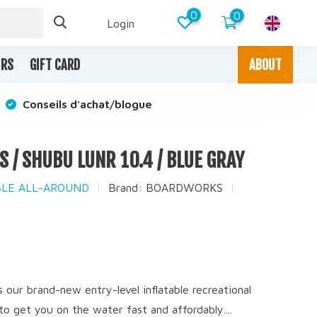
0
0
Login
IRS
GIFT CARD
ABOUT
Conseils d'achat/blogue
/ SHUBU LUNR 10.4 / BLUE GRAY
ABLE ALL-AROUND
Brand:
BOARDWORKS
x
our brand-new entry-level inflatable recreational
o get you on the water fast and affordably....