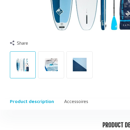
Share
Product description
Accessoires
PRODUCT DE