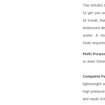
The SHUBU Lū
to get you on
to travel, t
embossed dec
water. A sin
tools required
Multi-Purpo
or even fishi
Complete Pa
lightweight a
high pressur
and repair kit