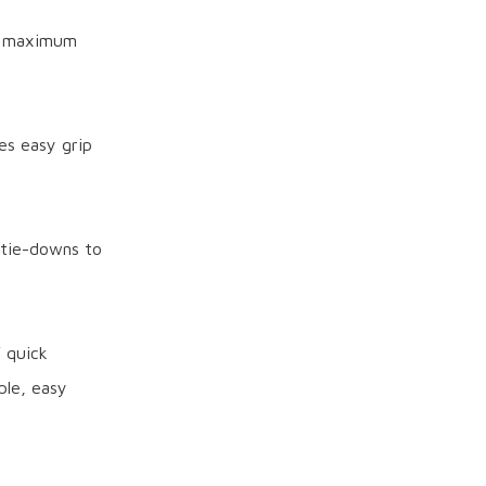
es maximum
es easy grip
 tie-downs to
 quick
iple, easy