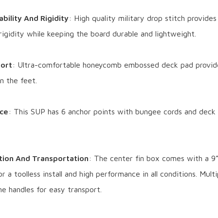
bility And Rigidity
: High quality military drop stitch provid
 rigidity while keeping the board durable and lightweight.
ort
: Ultra-comfortable honeycomb embossed deck pad provid
on the feet.
ce
: This SUP has 6 anchor points with bungee cords and deck
ation And Transportation
: The center fin box comes with a 9”
r a toolless install and high performance in all conditions. Mult
e handles for easy transport.