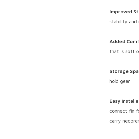
Improved Sta
stability and
Added Comf
that is soft 
Storage Spa
hold gear.
Easy Install
connect fin fo
carry neopren