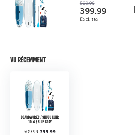
509.99
399.99
Excl. tax
VU RÉCEMMENT
BOARDWORKS / SHUBU LUNR
10.4 / BLUE GRAY
509.99
399.99