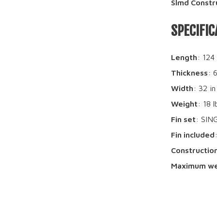
Slmd Constr
SPECIFIC
Length
: 124
Thickness
: 
Width
: 32 in
Weight
: 18 l
Fin set
: SIN
Fin included
Constructio
Maximum we