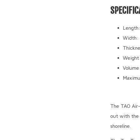
SPECIFIC
Length:
Width: 
Thickne
Weight:
Volume
Maximu
The TAO Air-G
out with the 
shoreline.