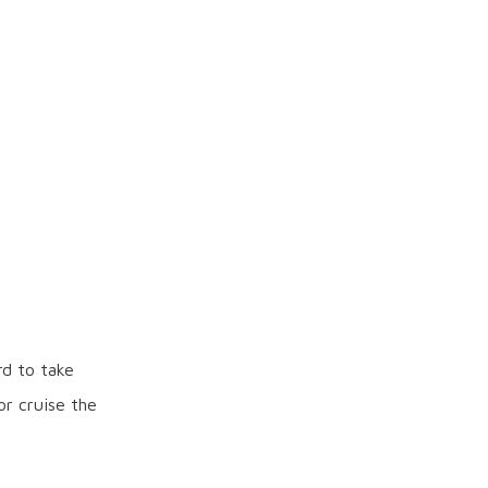
rd to take
or cruise the