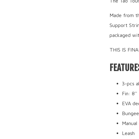
The Tao Tour 
Made from th
Support Strin
packaged wit
THIS IS FIN
FEATURE
3-pcs a
Fin: 8''
EVA de
Bungee
Manual 
Leash