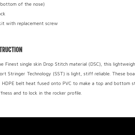
(bottom of the nose)
ack
kit with replacement screw
TRUCTION
 Finest single skin Drop Stitch material (DSC), this lightweig
rt Stringer Technology (SST) is light, stiff reliable. These boa
a HDPE belt heat fused onto PVC to make a top and bottom st
fness and to lock in the rocker profile.