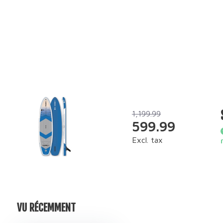
1,199.99
599.99
Excl. tax
VU RÉCEMMENT