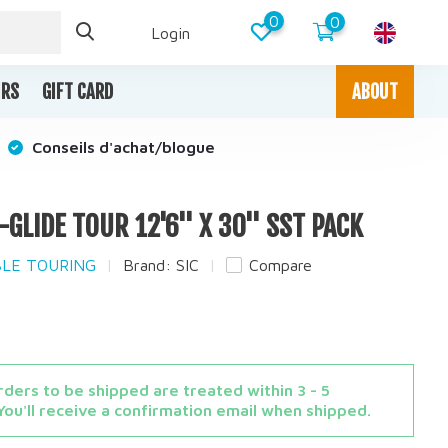
0
0
Login
IRS
GIFT CARD
ABOUT
Conseils d'achat/blogue
R-GLIDE TOUR 12'6'' X 30'' SST PACK
ABLE TOURING
Brand:
SIC
Compare
ders to be shipped are treated within 3 - 5
You'll receive a confirmation email when shipped.