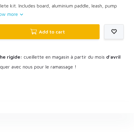
te kit. Includes board, aluminium paddle, leash, pump
ow more
Add to cart
he rigide:
cueillette en magasin à partir du mois
d'avril
uer avec nous pour le ramassage !