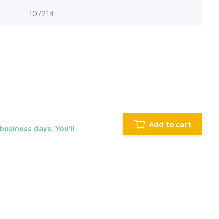
107213
Add to cart
business days. You'll