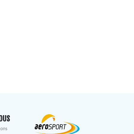
OUS
dons