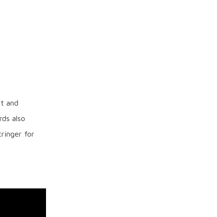
ht and
rds also
ringer for