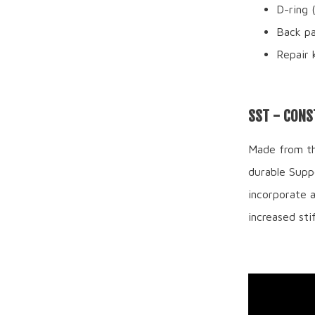
D-ring 
Back p
Repair 
SST - CONS
Made from the
durable Suppo
incorporate 
increased stif