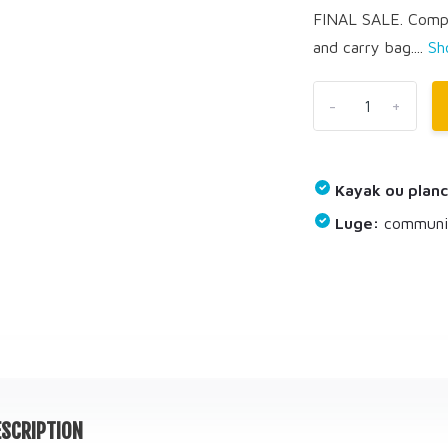
FINAL SALE. Comple
and carry bag....
Sh
-
+
Kayak ou planc
Luge:
communiq
SCRIPTION