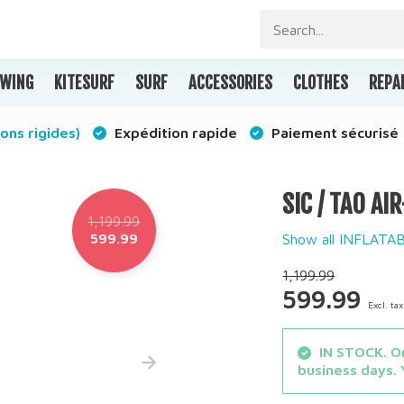
WING
KITESURF
SURF
ACCESSORIES
CLOTHES
REPA
ons rigides)
Expédition rapide
Paiement sécurisé
SIC / TAO AI
1,199.99
599.99
Show all INFLAT
1,199.99
599.99
Excl. tax
IN STOCK. Or
business days. 