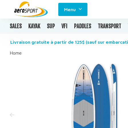
Menu
SALES
KAYAK
SUP
VFI
PADDLES
TRANSPORT
Livraison gratuite à partir de 125$ (sauf sur embarcati
Home