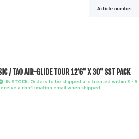
Article number
SIC / TAO AIR-GLIDE TOUR 12'6'' X 30'' SST PACK
IN STOCK. Orders to be shipped are treated within 3 - 5 
receive a confirmation email when shipped.