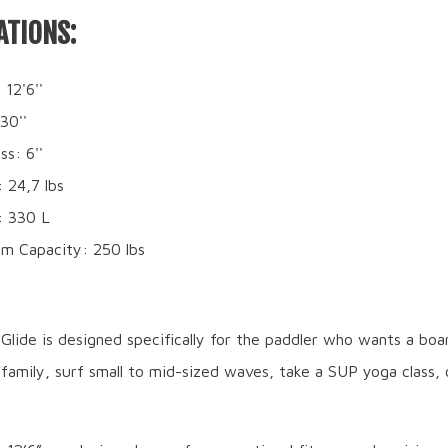
ATIONS:
 12'6''
30''
ss: 6''
 24,7 lbs
: 330 L
m Capacity: 250 lbs
lide is designed specifically for the paddler who wants a boa
family, surf small to mid-sized waves, take a SUP yoga class, 