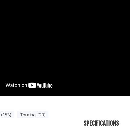
(153)
Touring (29)
SPECIFICATIONS