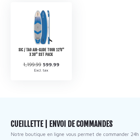
SIC / TAO AIR-GLIDE TOUR 12'6''
X 30'' SST PACK
1,199.99
599.99
Excl. tax
CUEILLETTE | ENVOI DE COMMANDES
Notre boutique en ligne vous permet de commander 24h 