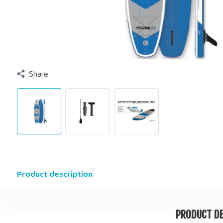
Share
Product description
PRODUCT DE