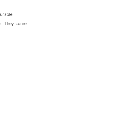
urable
le. They come