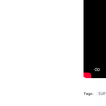
Tags:
SUP 