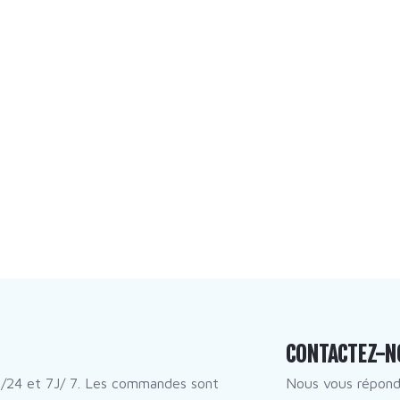
CONTACTEZ-N
/24 et 7J/ 7. Les commandes sont
Nous vous répon