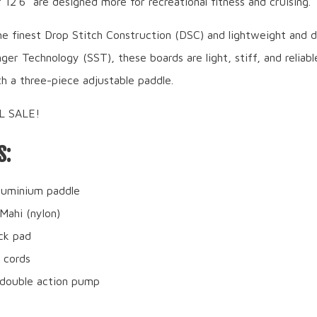
12’6” are designed more for recreational fitness and cruising.
e finest Drop Stitch Construction (DSC) and lightweight and d
ger Technology (SST), these boards are light, stiff, and reliab
h a three-piece adjustable paddle.
AL SALE!
S:
luminium paddle
 Mahi (nylon)
ck pad
 cords
double action pump