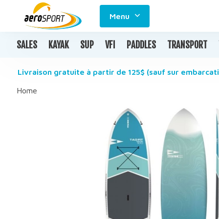
Menu
SALES
KAYAK
SUP
VFI
PADDLES
TRANSPORT
Livraison gratuite à partir de 125$ (sauf sur embarcati
Home