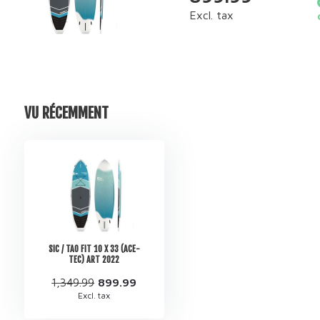
Excl. tax
VU RÉCEMMENT
SIC / TAO FIT 10 X 33 (ACE-
TEC) ART 2022
1,349.99
899.99
Excl. tax