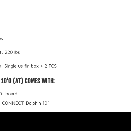
L
bs
t: 220 lbs
: Single us fin box + 2 FCS
 10'0 (AT) COMES WITH:
fit board
II CONNECT Dolphin 10"