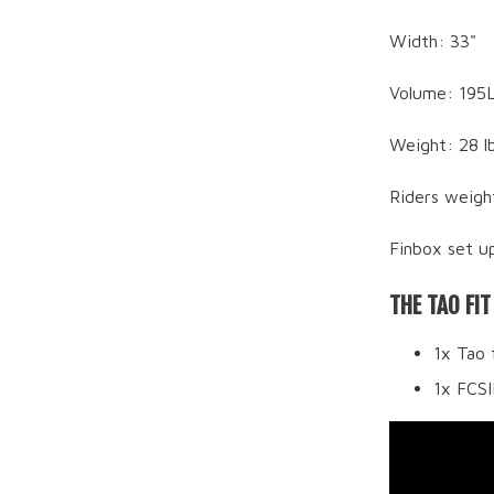
Width: 33"
Volume: 195
Weight: 28 l
Riders weigh
Finbox set up
THE TAO FIT
1x Tao 
1x FCS