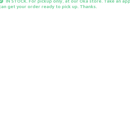
IN STOCK. For pickup only, at our Oka store. Take an ap
can get your order ready to pick up. Thanks.