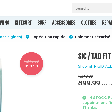
WING
KITESURF
SURF
ACCESSORIES
CLOTHES
REPA
ons rigides)
Expédition rapide
Paiement sécurisé
SIC / TAO FI
1,349.99
899.99
Show all RIGID A
1,349.99
899.99
Excl. ta
IN STOCK. Fo
appointment fir
Thanks.