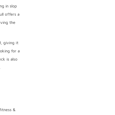
ng in slop
ll offers a
iving the
, giving it
oking for a
ck is also
.
itness &