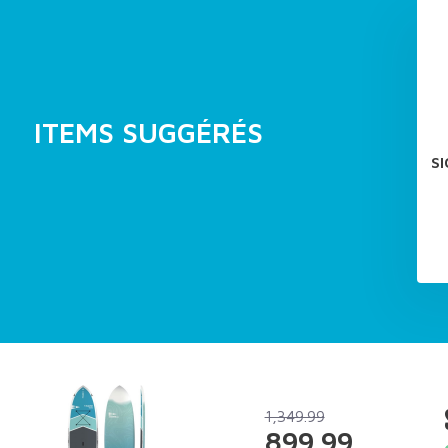
ITEMS SUGGÉRÉS
S
1,349.99
899.99