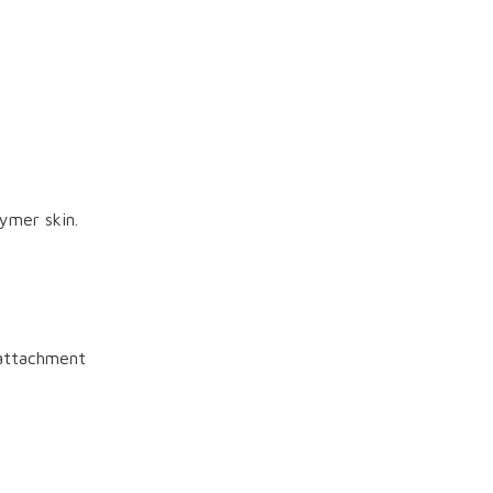
ymer skin.
attachment