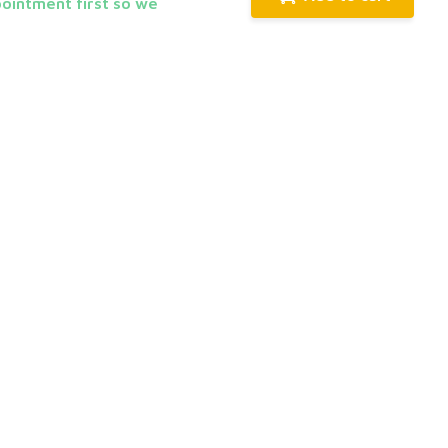
pointment first so we