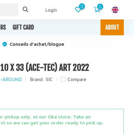
0
0
Login
IRS
GIFT CARD
ABOUT
Conseils d'achat/blogue
T 10 X 33 (ACE-TEC) ART 2022
LL-AROUND
Brand:
SIC
Compare
x
r pickup only, at our Oka store. Take an
st so we can get your order ready to pick up.