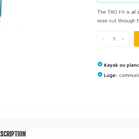
The TAO Fit is all a
nose cut through t
-
+
Kayak ou planc
Luge:
communiq
SCRIPTION