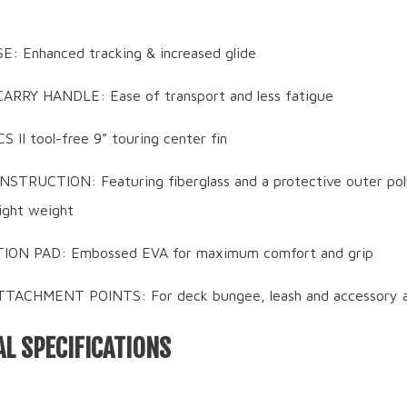
 Enhanced tracking & increased glide
ARRY HANDLE: Ease of transport and less fatigue
CS II tool-free 9” touring center fin
TRUCTION: Featuring fiberglass and a protective outer pol
light weight
ON PAD: Embossed EVA for maximum comfort and grip
TACHMENT POINTS: For deck bungee, leash and accessory 
L SPECIFICATIONS