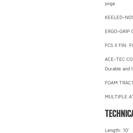
yoga
KEELED-NOSE:
ERGO-GRIP C
FCS II FIN: F
ACE-TEC CONS
Durable and 
FOAM TRACTI
MULTIPLE AT
TECHNICA
Length: 10'