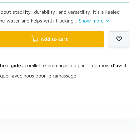
bout stability, durability, and versatility. It's a keeled
he water and helps with tracking....
Show more
Add to cart
he rigide:
cueillette en magasin à partir du mois
d'avril
uer avec nous pour le ramassage !