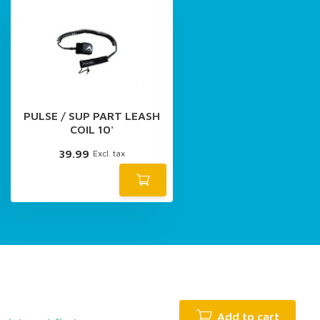
PULSE / SUP PART LEASH
COIL 10'
39.99
Excl. tax
Add to cart