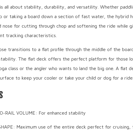
s all about stability, durability, and versatility. Whether paddli
 or taking a board down a section of fast water, the hybrid hu
 nose for cutting through chop and softening the ride while g
nt tracking characteristics.
se transitions to a flat profile through the middle of the board
tability. The flat deck offers the perfect platform for those lo
oga class or the angler who wants to land the big one. A flat de
urface to keep your cooler or take your child or dog for a ride
S
O-RAIL VOLUME: For enhanced stability
APE: Maximum use of the entire deck perfect for cruising, f