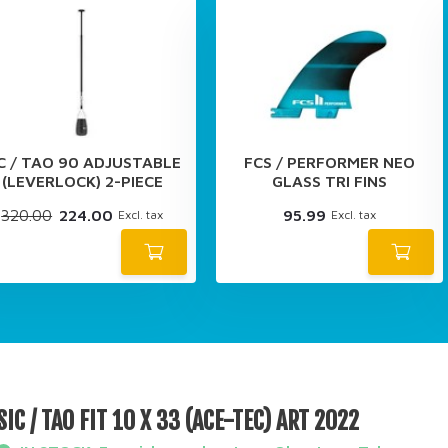
IC / TAO 90 ADJUSTABLE
FCS / PERFORMER NEO
(LEVERLOCK) 2-PIECE
GLASS TRI FINS
320.00
224.00
95.99
Excl. tax
Excl. tax
SIC / TAO FIT 10 X 33 (ACE-TEC) ART 2022