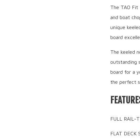
The TAO Fit i
and boat chop
unique keeled
board excelle
The keeled no
outstanding s
board for a y
the perfect s
FEATURE
FULL RAIL-T
FLAT DECK SH