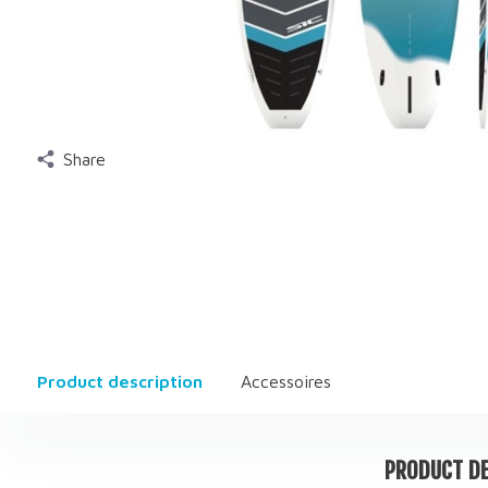
Share
Product description
Accessoires
PRODUCT DE